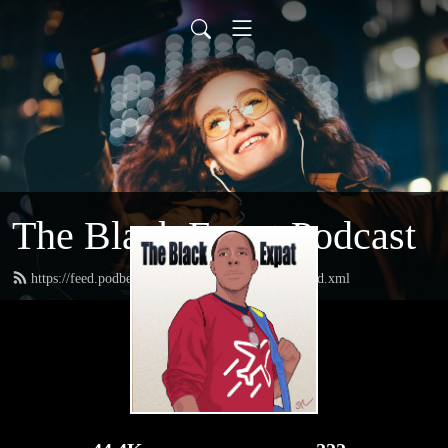
The Black Expat Podcast
https://feed.podbean.com/theblackexpatpodcast/feed.xml