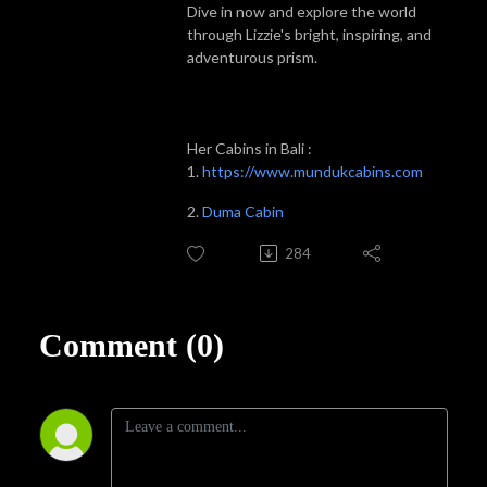
Dive in now and explore the world
through Lizzie's bright, inspiring, and
adventurous prism.
Her Cabins in Bali :
1.
https://www.mundukcabins.com
2.
Duma Cabin
284
Comment (0)