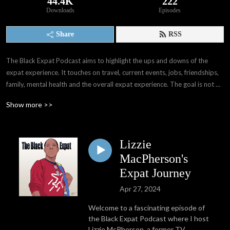
44.4K
222
Downloads
Episodes
Share
RSS
The Black Expat Podcast aims to highlight the ups and downs of the 
expat experience. It touches on travel, current events, jobs, friendships, 
family, mental health and the overall expat experience. The goal is not 
only to provide others with information that I wasn't able to gain before 
Show more >>
my experiences, but also provide a space for expats worldwide to have 
their voices, stories, and experiences shared. We as people have far 
more in common than we think. 

Lizzie
Through interviews with other expats and people all over the world, I've 
MacPherson's
learned of the many paths that may take when deciding whether or not 
Expat Journey
to become expats. My hope is that The Black Expat Podcast reaches 
Apr 27, 2024
those seeking interesting stories and perspectives, good laughs, and 
information and knowledge presented in an entertaining way.
Welcome to a fascinating episode of
the Black Expat Podcast where I host
Lizzie McPherson, a former TV