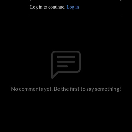
Log in to continue.
Log in
No comments yet. Be the first to say something!