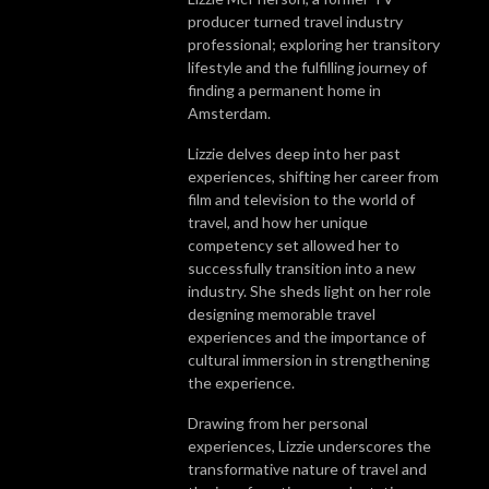
producer turned travel industry
professional; exploring her transitory
lifestyle and the fulfilling journey of
finding a permanent home in
Amsterdam.
Lizzie delves deep into her past
experiences, shifting her career from
film and television to the world of
travel, and how her unique
competency set allowed her to
successfully transition into a new
industry. She sheds light on her role
designing memorable travel
experiences and the importance of
cultural immersion in strengthening
the experience.
Drawing from her personal
experiences, Lizzie underscores the
transformative nature of travel and