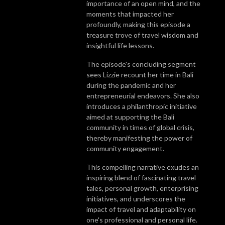
importance of an open mind, and the
moments that impacted her
profoundly, making this episode a
treasure trove of travel wisdom and
insightful life lessons.
The episode's concluding segment
sees Lizzie recount her time in Bali
during the pandemic and her
entrepreneurial endeavors. She also
introduces a philanthropic initiative
aimed at supporting the Bali
community in times of global crisis,
thereby manifesting the power of
community engagement.
This compelling narrative exudes an
inspiring blend of fascinating travel
tales, personal growth, enterprising
initiatives, and underscores the
impact of travel and adaptability on
one's professional and personal life.