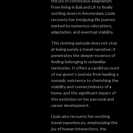
the joy of continuous adaptation.
From living in Bali and LA to finally
settling down in Amsterdam, Lizzie
recounts her intriguing life journey
marked by numerous relocations,
adaptation, and eventual stability.
This riveting episode does not stop
at being purely a travel narrative; it
penetrates the deeper essence of
finding belonging in unfamiliar
territories. It offers a candid account
of our guest's journey from leading a
nomadic existence to cherishing the
stability and connectedness of a
home, and the significant impact of
this evolution on her personal and
career development.
Lizzie also recounts her exciting
travel experiences, emphasizing the
joy of human interactions, the