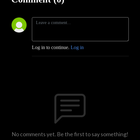
Log in to continue.
Log in
No comments yet. Be the first to say something!