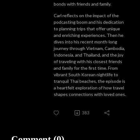
bonds with friends and family.
Carl reflects on the impact of the
podcasting boom and his dedication
to planning trips that offer unique
and enriching experiences. Then he
dives into his recent month-long
journey through Vietnam, Cambodia,
Indonesia, and Thailand, and the joy
of traveling with his closest friends
and family for the first time. From
vibrant South Korean nightlife to
tranquil Thai beaches, the episode is
a heartfelt exploration of how travel
shapes connections with loved ones.
383
Comment (0)