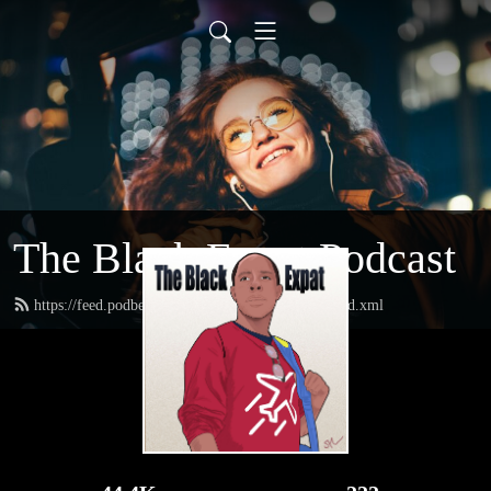
The Black Expat Podcast
https://feed.podbean.com/theblackexpatpodcast/feed.xml