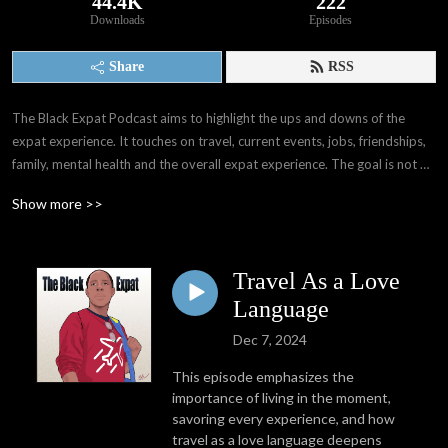
44.4K
222
Downloads
Episodes
Share
RSS
The Black Expat Podcast aims to highlight the ups and downs of the 
expat experience. It touches on travel, current events, jobs, friendships, 
family, mental health and the overall expat experience. The goal is not 
only to provide others with information that I wasn't able to gain before 
Show more >>
my experiences, but also provide a space for expats worldwide to have 
their voices, stories, and experiences shared. We as people have far 
more in common than we think. 

Travel As a Love
Through interviews with other expats and people all over the world, I've 
Language
learned of the many paths that may take when deciding whether or not 
Dec 7, 2024
to become expats. My hope is that The Black Expat Podcast reaches 
those seeking interesting stories and perspectives, good laughs, and 
This episode emphasizes the
information and knowledge presented in an entertaining way.
importance of living in the moment,
savoring every experience, and how
travel as a love language deepens