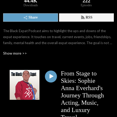
44.4K
222
Downloads
Episodes
Share
RSS
The Black Expat Podcast aims to highlight the ups and downs of the 
expat experience. It touches on travel, current events, jobs, friendships, 
family, mental health and the overall expat experience. The goal is not 
only to provide others with information that I wasn't able to gain before 
Show more >>
my experiences, but also provide a space for expats worldwide to have 
their voices, stories, and experiences shared. We as people have far 
more in common than we think. 

From Stage to
Through interviews with other expats and people all over the world, I've 
Skies: Sophie
learned of the many paths that may take when deciding whether or not 
Anna Everhard's
to become expats. My hope is that The Black Expat Podcast reaches 
Journey Through
those seeking interesting stories and perspectives, good laughs, and 
Acting, Music,
information and knowledge presented in an entertaining way.
and Luxury