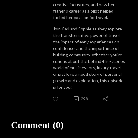
creative industries, and how her
father's career as a pilot helped
fueled her passion for travel.
Join Carl and Sophie as they explore
the transformative power of travel,
the impact of early experiences on
confidence, and the importance of
building community. Whether you're
curious about the behind-the-scenes
world of music events, luxury travel,
or just love a good story of personal
growth and exploration, this episode
is for you!
298
Comment (0)