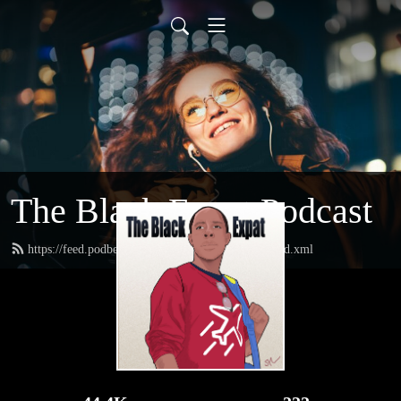
The Black Expat Podcast
https://feed.podbean.com/theblackexpatpodcast/feed.xml