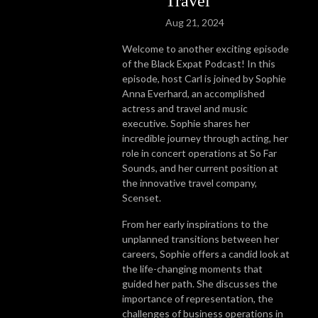
Travel
Aug 21, 2024
Welcome to another exciting episode
of the Black Expat Podcast! In this
episode, host Carl is joined by Sophie
Anna Everhard, an accomplished
actress and travel and music
executive. Sophie shares her
incredible journey through acting, her
role in concert operations at So Far
Sounds, and her current position at
the innovative travel company,
Scenset.
From her early inspirations to the
unplanned transitions between her
careers, Sophie offers a candid look at
the life-changing moments that
guided her path. She discusses the
importance of representation, the
challenges of business operations in