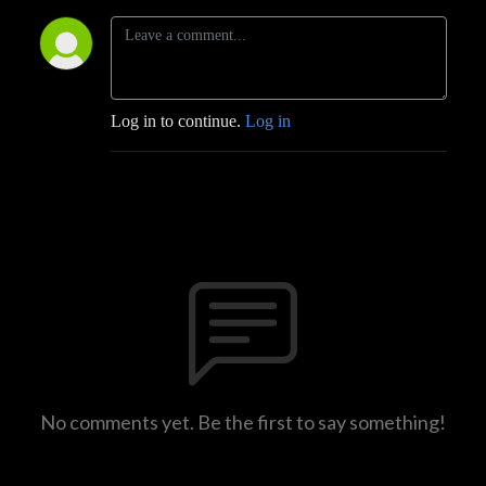
Log in to continue.
Log in
No comments yet. Be the first to say something!