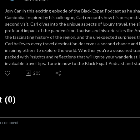
Join Carl in this exciting episode of the Black Expat Podcast as he sh
Cambodia. Inspired by his colleague, Carl recounts how his perspecti
second visit. Carl dives into the unique aspects of luxury travel, the s
profound impact of the pandemic on tourism and historic sites like An
the fascinating history of the region, and the unexpected surprises t
Carl believes every travel destination deserves a second chance and 
inspiring others to explore the world. Whether you're a seasoned travel
packed with insights and reflections that will ignite your wanderlust.
invaluable travel tips. Tune in now to the Black Expat Podcast and st
203
 (0)