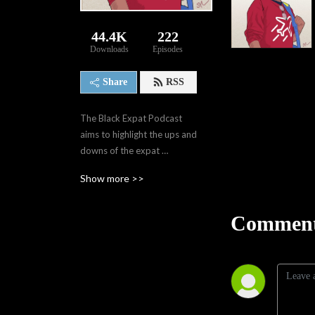
44.4K
222
Downloads
Episodes
Share
RSS
The Black Expat Podcast 
aims to highlight the ups and 
downs of the expat 
experience. It touches on 
Show more >>
travel, current events, jobs, 
friendships, family, mental 
health and the overall expat 
Comment
experience. The goal is not 
only to provide others with 
information that I wasn't 
able to gain before my 
experiences, but also 
provide a space for expats 