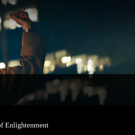
of Enlightenment