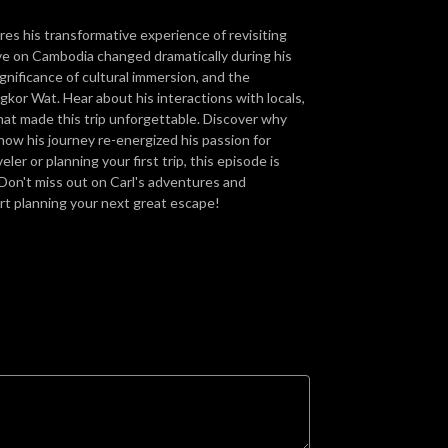
ares his transformative experience of revisiting
ve on Cambodia changed dramatically during his
ignificance of cultural immersion, and the
gkor Wat. Hear about his interactions with locals,
hat made this trip unforgettable. Discover why
how his journey re-energized his passion for
er or planning your first trip, this episode is
 Don't miss out on Carl's adventures and
art planning your next great escape!