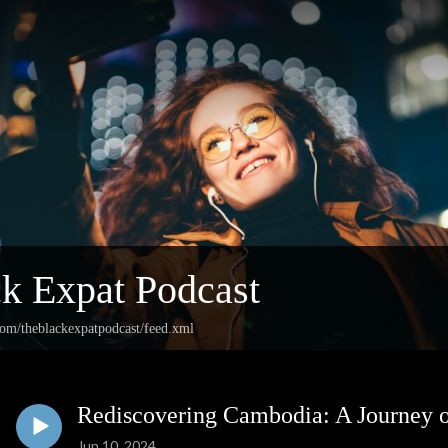
k Expat Podcast
com/theblackexpatpodcast/feed.xml
Rediscovering Cambodia: A Journey 
Jun 10, 2024