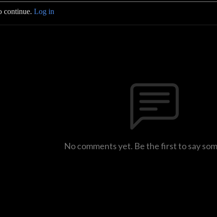
o continue.
Log in
No comments yet. Be the first to say so