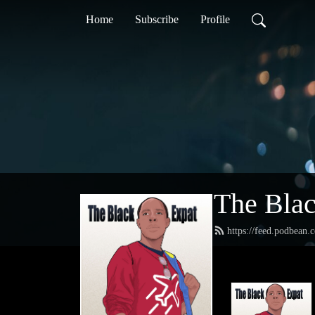
Home
Subscribe
Profile
The Blac
https://feed.podbean.